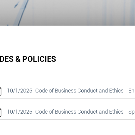
DES & POLICIES
10/1/2025
Code of Business Conduct and Ethics - En
10/1/2025
Code of Business Conduct and Ethics - S