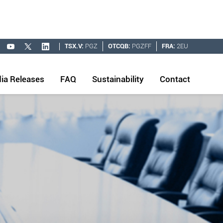
TSX.V:
PGZ
OTCQB:
PGZFF
FRA:
2EU
ia Releases
FAQ
Sustainability
Contact