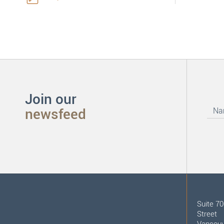
Join our
newsfeed
Suite 7
Street