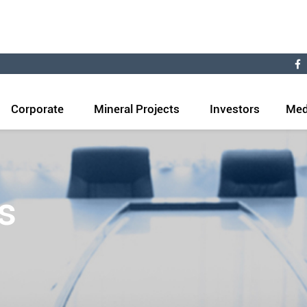
Corporate
Mineral Projects
Investors
Med
s