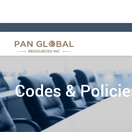
Codes & Policie