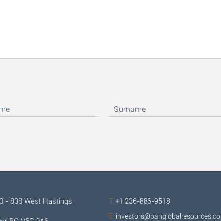
00 - 838 West Hastings
T:
+1 236-886-9518
E:
investors@panglobalresources.c