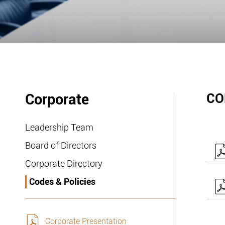
Corporate
CO
Leadership Team
Board of Directors
Corporate Directory
Codes & Policies
Corporate Presentation