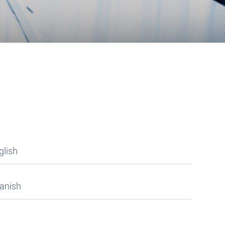
glish
panish