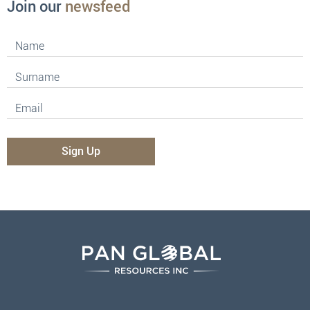
Join our
newsfeed