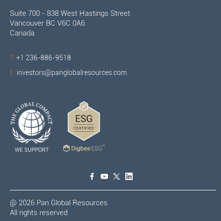
Suite 700 - 838 West Hastings Street
Vancouver BC V6C 0A6
Canada
T:
+1 236-886-9518
E:
investors@panglobalresources.com
@
2026
Pan Global Resources.
All rights reserved