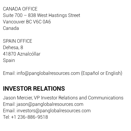
CANADA OFFICE
Suite 700 – 838 West Hastings Street
Vancouver BC V6C 0A6
Canada
SPAIN OFFICE
Dehesa, 8
41870 Aznalcóllar
Spain
Email: info@panglobalresources.com (Español or English)
INVESTOR RELATIONS
Jason Mercier, VP Investor Relations and Communications
Email: jason@panglobalresources.com
Email: investors@panglobalresources.com
Tel: +1 236-886-9518