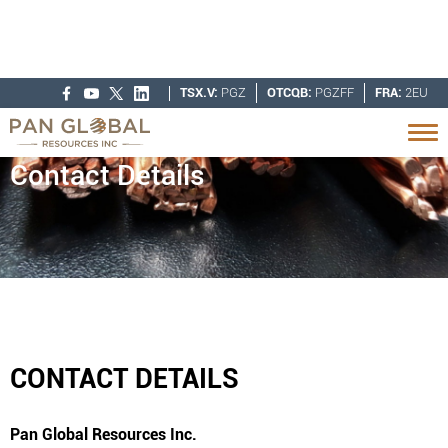
TSX.V:
PGZ
OTCQB:
PGZFF
FRA:
2EU
Contact Details
CONTACT DETAILS
Pan Global Resources Inc.