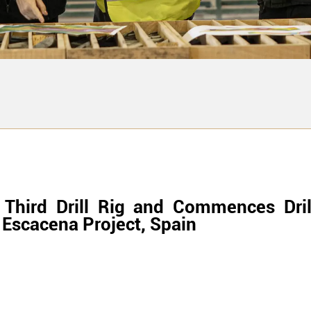
 Third Drill Rig and Commences Dri
 Escacena Project, Spain