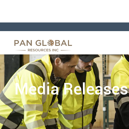
Media Releases