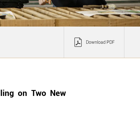
Download PDF
lling on Two New