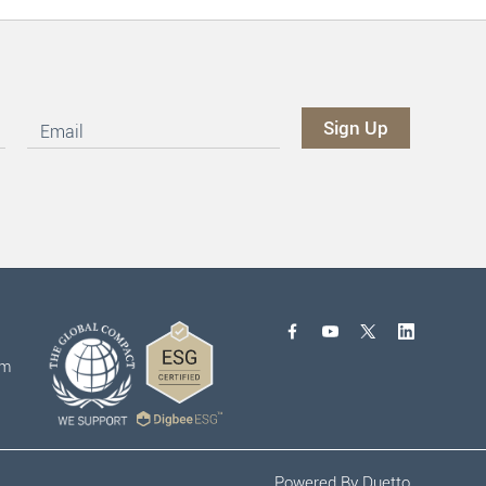
om
Powered By
Duetto