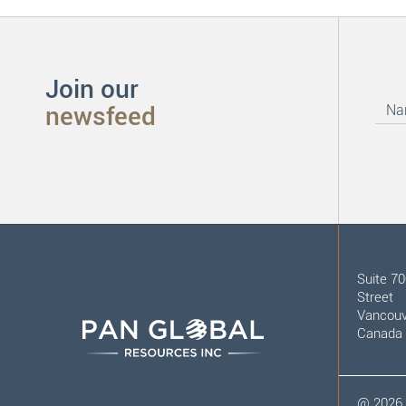
Join our
newsfeed
Suite 7
Street
Vancouv
Canada
@
2026