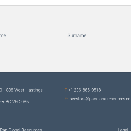
00 - 838 West Hastings
T:
+1 236-886-9518
E:
investors@panglobalresources.c
er BC V6C 0A6
Pan Global Resources.
Legal