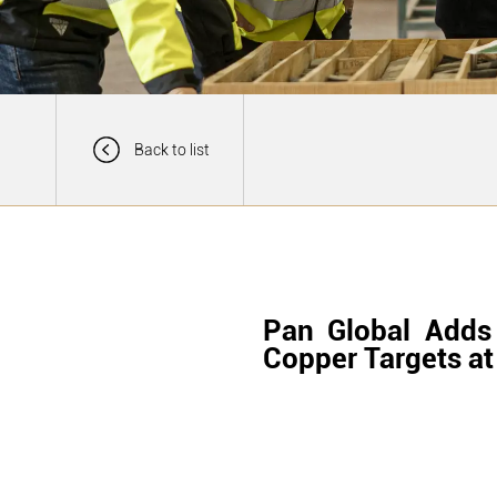
Back to list
Pan Global Adds
Copper Targets at