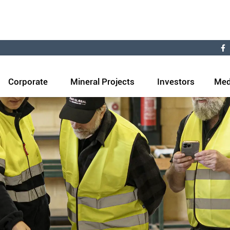
Corporate
Mineral Projects
Investors
Med