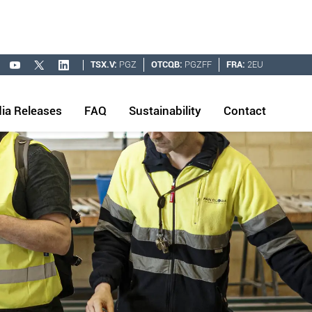
TSX.V:
PGZ
OTCQB:
PGZFF
FRA:
2EU
ia Releases
FAQ
Sustainability
Contact