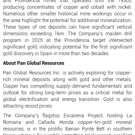
and Providencia mines that operated until the 1930s,
producing concentrates of copper and cobalt with nickel.
Numerous other smaller historical mine workings occur in
the area highlight the potential for additional mineralization.
These types of ore deposits can have significant vertical
dimensions exceeding 1km. The Company’s maiden drill
program in 2025 at the Providencia target intersected
significant gold, indicating potential for the first significant
gold discovery in Spain in more than two decades.
About Pan Global Resources
Pan Global Resources Inc. is actively exploring for copper-
rich mineral deposits along with gold and other metals.
Copper has compelling supply-demand fundamentals and
outlook for strong long-term prices as a critical metal for
global electrification and energy transition. Gold is also
attracting record prices.
The Company’s flagship Escacena Project, hosting La
Romana and Cañada Honda copper-tin-gold mineral
resources, is in the prolific Iberian Pyrite Belt in southern