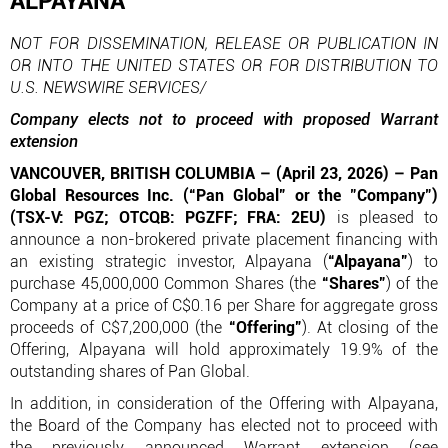
ALPAYANA
NOT FOR DISSEMINATION, RELEASE OR PUBLICATION IN
OR INTO THE UNITED STATES OR FOR DISTRIBUTION TO
U.S. NEWSWIRE SERVICES/
Company elects not to proceed with proposed Warrant
extension
VANCOUVER, BRITISH COLUMBIA – (April 23, 2026) – Pan
Global Resources Inc. (“Pan Global” or the "Company")
(TSX-V: PGZ; OTCQB: PGZFF; FRA: 2EU)
is pleased to
announce a non-brokered private placement financing with
an existing strategic investor, Alpayana (
“Alpayana”
) to
purchase 45,000,000 Common Shares (the
“Shares”
) of the
Company at a price of C$0.16 per Share for aggregate gross
proceeds of C$7,200,000 (the
“Offering”
). At closing of the
Offering, Alpayana will hold approximately 19.9% of the
outstanding shares of Pan Global.
In addition, in consideration of the Offering with Alpayana,
the Board of the Company has elected not to proceed with
the previously announced Warrant extension (see