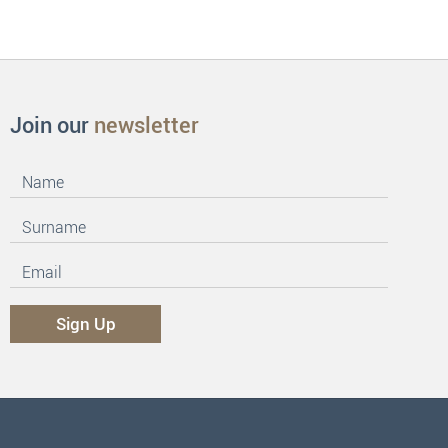
Join our
newsletter