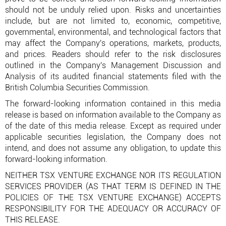
should not be unduly relied upon. Risks and uncertainties
include, but are not limited to, economic, competitive,
governmental, environmental, and technological factors that
may affect the Company's operations, markets, products,
and prices. Readers should refer to the risk disclosures
outlined in the Company's Management Discussion and
Analysis of its audited financial statements filed with the
British Columbia Securities Commission.
The forward-looking information contained in this media
release is based on information available to the Company as
of the date of this media release. Except as required under
applicable securities legislation, the Company does not
intend, and does not assume any obligation, to update this
forward-looking information.
NEITHER TSX VENTURE EXCHANGE NOR ITS REGULATION
SERVICES PROVIDER (AS THAT TERM IS DEFINED IN THE
POLICIES OF THE TSX VENTURE EXCHANGE) ACCEPTS
RESPONSIBILITY FOR THE ADEQUACY OR ACCURACY OF
THIS RELEASE.