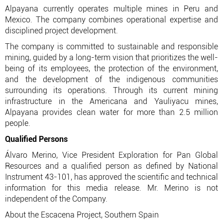
Alpayana currently operates multiple mines in Peru and
Mexico. The company combines operational expertise and
disciplined project development.
The company is committed to sustainable and responsible
mining, guided by a long-term vision that prioritizes the well-
being of its employees, the protection of the environment,
and the development of the indigenous communities
surrounding its operations. Through its current mining
infrastructure in the Americana and Yauliyacu mines,
Alpayana provides clean water for more than 2.5 million
people.
Qualified Persons
Álvaro Merino, Vice President Exploration for Pan Global
Resources and a qualified person as defined by National
Instrument 43-101, has approved the scientific and technical
information for this media release. Mr. Merino is not
independent of the Company.
About the Escacena Project, Southern Spain