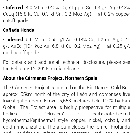
•
Inferred:
4.0 Mt at 0.40% Cu, 71 ppm Sn, 1.4 g/t Ag; 0.42%
CuEq (15.8 kt Cu, 0.3 kt Sn, 0.2 Moz Ag) – at 0.2% copper
cutoff grade.
Cañada Honda
•
Inferred:
5.0 Mt at 0.65 g/t Au, 0.14% Cu, 1.2 g/t Ag; 0.74
g/t AuEq (104 koz Au, 6.8 kt Cu, 0.2 Moz Ag) – at 0.25 g/t
gold cutoff grade.
For details and additional technical disclosure, please see
the February 12, 2026 media release.
About the Cármenes Project, Northern Spain
The Cármenes Project is located on the Rio Narcea Gold Belt
approx. 55km north of the city of León and comprises five
Investigation Permits over 5,653 hectares held 100% by Pan
Global. The Project area is highly prospective for multiple
bodies or “clusters” of carbonate-hosted
hydrothermal/epithermal style copper, nickel, cobalt, and
gold mineralization. The area includes the former Profunda