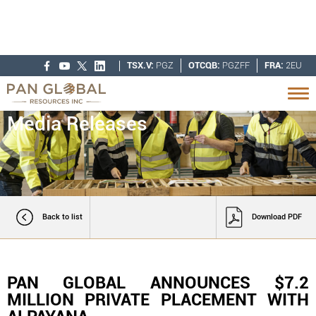
TSX.V:
PGZ
OTCQB:
PGZFF
FRA:
2EU
Media Releases
Back to list
Download PDF
PAN GLOBAL ANNOUNCES $7.2
MILLION PRIVATE PLACEMENT WITH