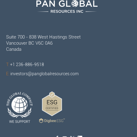
Suite 700 - 838 West Hastings Street
Vancouver BC V6C 0A6
Canada
T:
+1 236-886-9518
E:
investors@panglobalresources.com