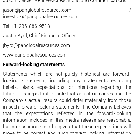
Jason Mercier, VP Investor Relations and Communications
jason@panglobalresources.com /
investors@panglobalresources.com
Tel: +1-236-886-9518
Justin Byrd, Chief Financial Officer
jbyrd@panglobalresources.com
www.panglobalresources.com
Forward-looking statements
Statements which are not purely historical are forward-
looking statements, including any statements regarding
beliefs, plans, expectations, or intentions regarding the
future. It is important to note that actual outcomes and the
Company's actual results could differ materially from those
in such forward-looking statements. The Company believes
that the expectations reflected in the forward-looking
information included in this media release are reasonable,
but no assurance can be given that these expectations will
prove to be correct and such forward-looking information