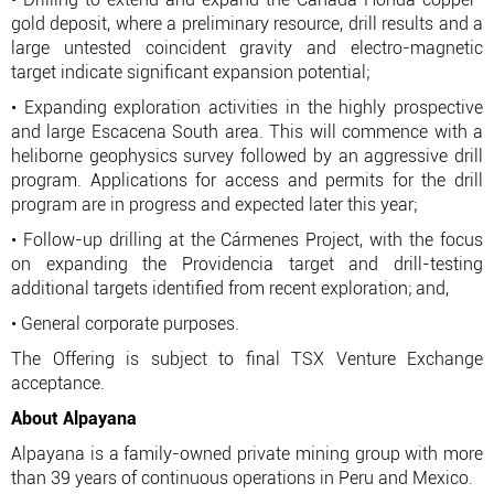
gold deposit, where a preliminary resource, drill results and a
large untested coincident gravity and electro-magnetic
target indicate significant expansion potential;
• Expanding exploration activities in the highly prospective
and large Escacena South area. This will commence with a
heliborne geophysics survey followed by an aggressive drill
program. Applications for access and permits for the drill
program are in progress and expected later this year;
• Follow-up drilling at the Cármenes Project, with the focus
on expanding the Providencia target and drill-testing
additional targets identified from recent exploration; and,
• General corporate purposes.
The Offering is subject to final TSX Venture Exchange
acceptance.
About Alpayana
Alpayana is a family-owned private mining group with more
than 39 years of continuous operations in Peru and Mexico.