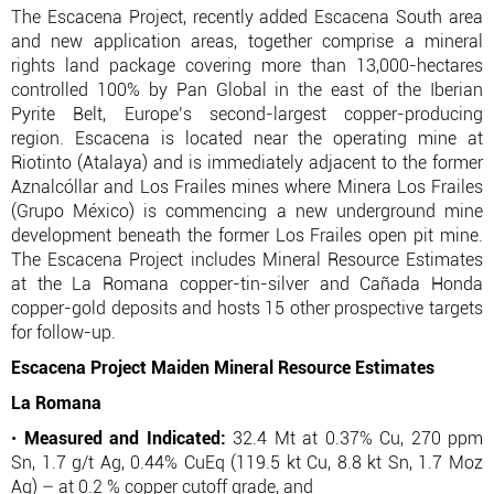
The Escacena Project, recently added Escacena South area
and new application areas, together comprise a mineral
rights land package covering more than 13,000-hectares
controlled 100% by Pan Global in the east of the Iberian
Pyrite Belt, Europe’s second-largest copper-producing
region. Escacena is located near the operating mine at
Riotinto (Atalaya) and is immediately adjacent to the former
Aznalcóllar and Los Frailes mines where Minera Los Frailes
(Grupo México) is commencing a new underground mine
development beneath the former Los Frailes open pit mine.
The Escacena Project includes Mineral Resource Estimates
at the La Romana copper-tin-silver and Cañada Honda
copper-gold deposits and hosts 15 other prospective targets
for follow-up.
Escacena Project Maiden Mineral Resource Estimates
La Romana
•
Measured and Indicated:
32.4 Mt at 0.37% Cu, 270 ppm
Sn, 1.7 g/t Ag, 0.44% CuEq (119.5 kt Cu, 8.8 kt Sn, 1.7 Moz
Ag) – at 0.2 % copper cutoff grade, and