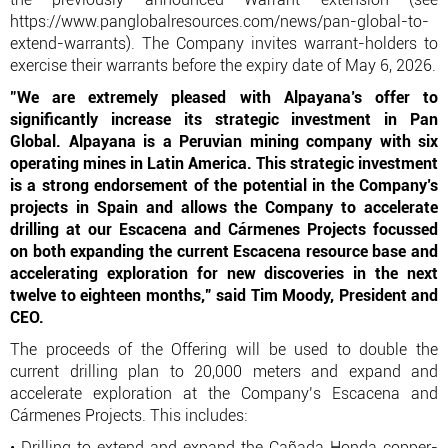
https://www.panglobalresources.com/news/pan-global-to-
extend-warrants). The Company invites warrant-holders to
exercise their warrants before the expiry date of May 6, 2026.
"We are extremely pleased with Alpayana’s offer to
significantly increase its strategic investment in Pan
Global. Alpayana is a Peruvian mining company with six
operating mines in Latin America. This strategic investment
is a strong endorsement of the potential in the Company’s
projects in Spain and allows the Company to accelerate
drilling at our Escacena and Cármenes Projects focussed
on both expanding the current Escacena resource base and
accelerating exploration for new discoveries in the next
twelve to eighteen months,” said Tim Moody, President and
CEO.
The proceeds of the Offering will be used to double the
current drilling plan to 20,000 meters and expand and
accelerate exploration at the Company’s Escacena and
Cármenes Projects. This includes:
• Drilling to extend and expand the Cañada Honda copper-