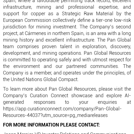
Spain, where a favourable permitting track record, excellent
infrastructure, mining and professional expertise, and
support for copper as a Strategic Raw Material by the
European Commission collectively define a tier-one low-risk
jurisdiction for mining investment. The Company’s second
project, at Cármenes in northern Spain, is an area with a long
mining history and excellent infrastructure. The Pan Global
team comprises proven talent in exploration, discovery,
development, and mining operations. Pan Global Resources
is committed to operating safely and with utmost respect for
the environment and our partnered communities. The
Company is a member, and operates under the principles, of
the United Nations Global Compact.
To learn more about Pan Global Resources, please visit the
Company’s Curation Connect showcase and explore AI-
generated responses to your enquiries at
https://app.curationconnect.com/company/Pan-Global-
Resources-44037?utm_source=pg_mediareleases
FOR MORE INFORMATION PLEASE CONTACT: