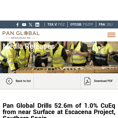
TSX.V:
PGZ
OTCQB:
PGZFF
FRA:
2EU
Media Releases
Back to list
Download PDF
Pan Global Drills 52.6m of 1.0% CuEq
from near Surface at Escacena Project,