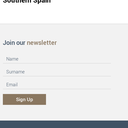
Southern Spain
Join our
newsletter