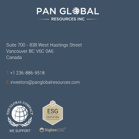
Suite 700 - 838 West Hastings Street
Vancouver BC V6C 0A6
Canada
T:
+1 236-886-9518
E:
investors@panglobalresources.com