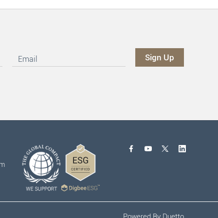
om
Powered By
Duetto