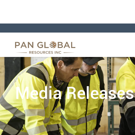
Media Releases