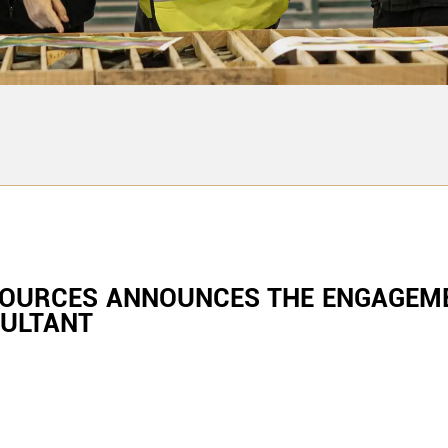
SOURCES ANNOUNCES THE ENGAGEME
SULTANT