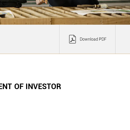
Download PDF
NT OF INVESTOR