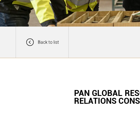
Back to list
PAN GLOBAL RE
RELATIONS CON