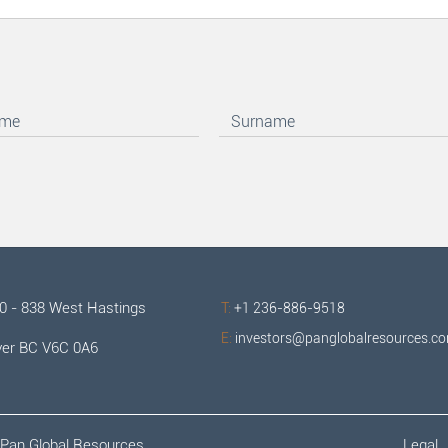
00 - 838 West Hastings
T:
+1 236-886-9518
E:
investors@panglobalresources.c
er BC V6C 0A6
Pan Global Resources.
Legal