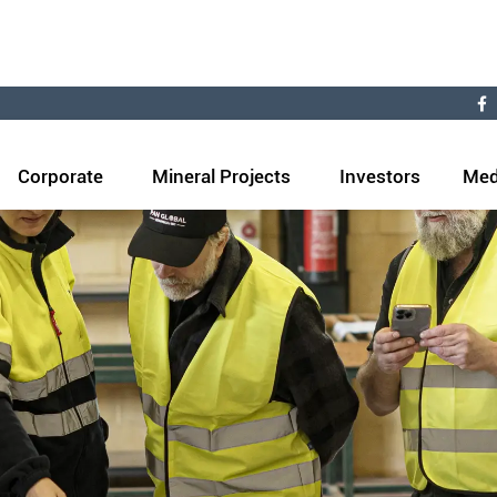
Corporate
Mineral Projects
Investors
Med