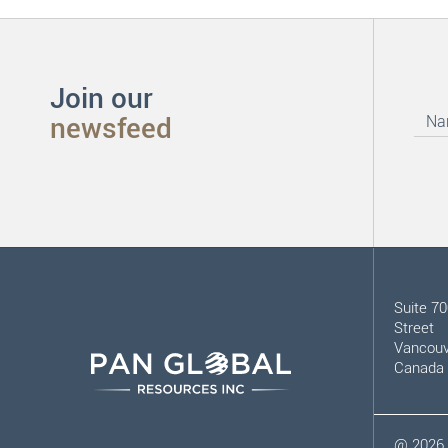
Join our
newsfeed
Suite 7
Street
Vancouv
Canada
@
2026