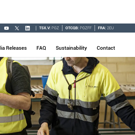
TSX.V:
PGZ
OTCQB:
PGZFF
FRA:
2EU
ia Releases
FAQ
Sustainability
Contact